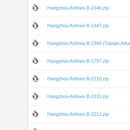
Hangzhou Airlines B-1346.zip
Hangzhou Airlines B-1347.zip
Hangzhou Airlines B-1349 (Tianqin Allia
Hangzhou Airlines B-1757.zip
Hangzhou Airlines B-2210.zip
Hangzhou Airlines B-2211.zip
Hangzhou Airlines B-2212.zip