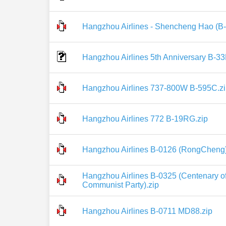
Hangzhou Airlines - Shencheng Hao (B-
Hangzhou Airlines 5th Anniversary B-33
Hangzhou Airlines 737-800W B-595C.z
Hangzhou Airlines 772 B-19RG.zip
Hangzhou Airlines B-0126 (RongCheng)
Hangzhou Airlines B-0325 (Centenary of
Communist Party).zip
Hangzhou Airlines B-0711 MD88.zip