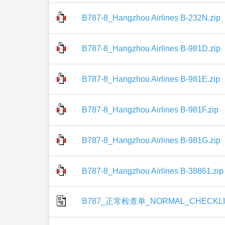
B787-8_Hangzhou Airlines B-232N.zip
B787-8_Hangzhou Airlines B-981D.zip
B787-8_Hangzhou Airlines B-981E.zip
B787-8_Hangzhou Airlines B-981F.zip
B787-8_Hangzhou Airlines B-981G.zip
B787-8_Hangzhou Airlines B-38861.zip
B787_正常检查单_NORMAL_CHECKLIS