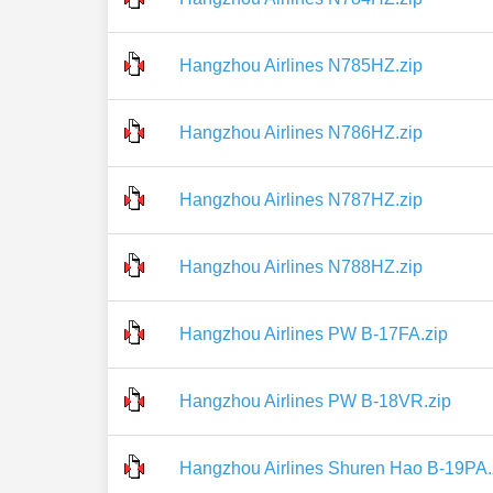
Hangzhou Airlines N785HZ.zip
Hangzhou Airlines N786HZ.zip
Hangzhou Airlines N787HZ.zip
Hangzhou Airlines N788HZ.zip
Hangzhou Airlines PW B-17FA.zip
Hangzhou Airlines PW B-18VR.zip
Hangzhou Airlines Shuren Hao B-19PA.