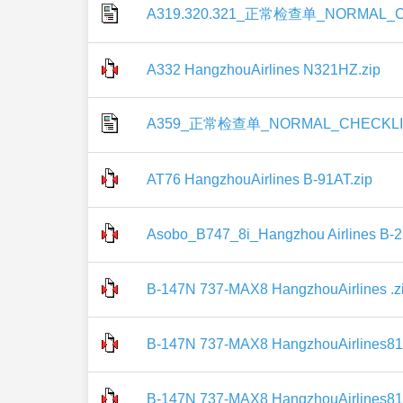
A319.320.321_正常检查单_NORMAL_CH
A332 HangzhouAirlines N321HZ.zip
A359_正常检查单_NORMAL_CHECKLIS
AT76 HangzhouAirlines B-91AT.zip
Asobo_B747_8i_Hangzhou Airlines B-2
B-147N 737-MAX8 HangzhouAirlines .z
B-147N 737-MAX8 HangzhouAirlines81
B-147N 737-MAX8 HangzhouAirlines81