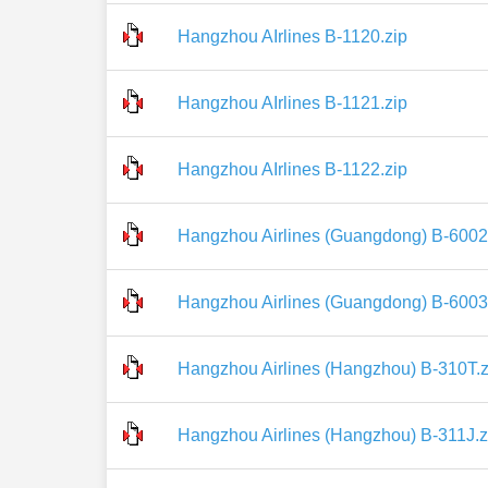
Hangzhou AIrlines B-1120.zip
Hangzhou AIrlines B-1121.zip
Hangzhou AIrlines B-1122.zip
Hangzhou Airlines (Guangdong) B-6002
Hangzhou Airlines (Guangdong) B-6003
Hangzhou Airlines (Hangzhou) B-310T.z
Hangzhou Airlines (Hangzhou) B-311J.z