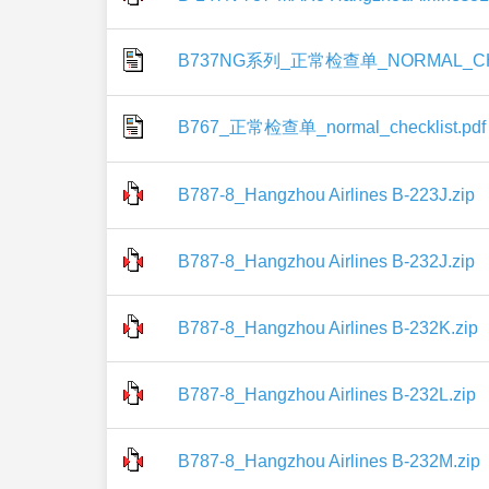
B737NG系列_正常检查单_NORMAL_CHE
B767_正常检查单_normal_checklist.pdf
B787-8_Hangzhou Airlines B-223J.zip
B787-8_Hangzhou Airlines B-232J.zip
B787-8_Hangzhou Airlines B-232K.zip
B787-8_Hangzhou Airlines B-232L.zip
B787-8_Hangzhou Airlines B-232M.zip