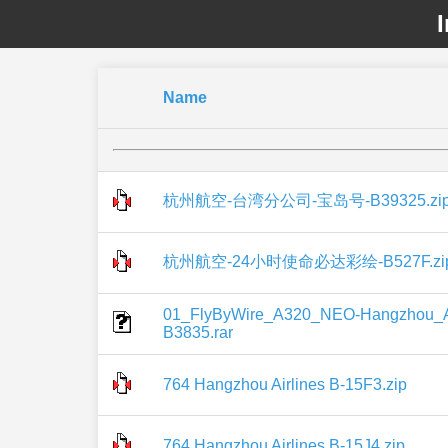
I
Name
杭州航空-台湾分公司-宝岛号-B39325.zi
杭州航空-24小时使命必达彩绘-B527F.zi
01_FlyByWire_A320_NEO-Hangzhou_Ai
B3835.rar
764 Hangzhou Airlines B-15F3.zip
764 Hangzhou Airlines B-15J4.zip