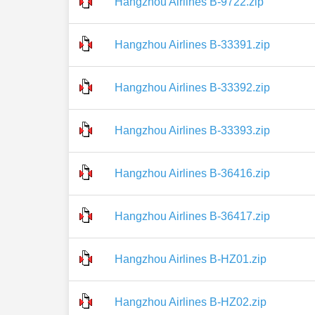
Hangzhou Airlines B-9722.zip
Hangzhou Airlines B-33391.zip
Hangzhou Airlines B-33392.zip
Hangzhou Airlines B-33393.zip
Hangzhou Airlines B-36416.zip
Hangzhou Airlines B-36417.zip
Hangzhou Airlines B-HZ01.zip
Hangzhou Airlines B-HZ02.zip