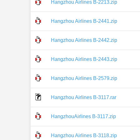
Hangzhou Airlines B-2213.zip
Hangzhou Airlines B-2441.zip
Hangzhou Airlines B-2442.zip
Hangzhou Airlines B-2443.zip
Hangzhou Airlines B-2579.zip
Hangzhou Airlines B-3117.rar
HangzhouAirlines B-3117.zip
Hangzhou Airlines B-3118.zip