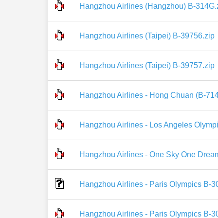
Hangzhou Airlines (Hangzhou) B-314G.
Hangzhou Airlines (Taipei) B-39756.zip
Hangzhou Airlines (Taipei) B-39757.zip
Hangzhou Airlines - Hong Chuan (B-714
Hangzhou Airlines - Los Angeles Olympi
Hangzhou Airlines - One Sky One Dream
Hangzhou Airlines - Paris Olympics B-3
Hangzhou Airlines - Paris Olympics B-3