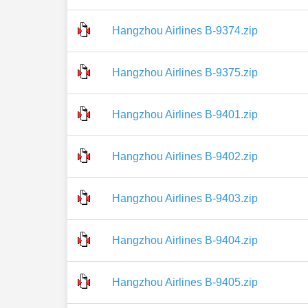
Hangzhou Airlines B-9374.zip
Hangzhou Airlines B-9375.zip
Hangzhou Airlines B-9401.zip
Hangzhou Airlines B-9402.zip
Hangzhou Airlines B-9403.zip
Hangzhou Airlines B-9404.zip
Hangzhou Airlines B-9405.zip