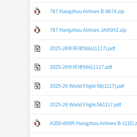
767 Hangzhou Airlines B-9674.zip
767 Hangzhou Airlines JA65HZ.zip
2025-26年环球56站(1117).pdf
2025-26年环球56站1117.pdf
2025-26 World Flight-56(1117).pdf
2025-26 World Flight-561117.pdf
A300-600R Hangzhou Airlines B-111D.z