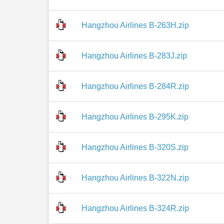
Hangzhou Airlines B-263H.zip
Hangzhou Airlines B-283J.zip
Hangzhou Airlines B-284R.zip
Hangzhou Airlines B-295K.zip
Hangzhou Airlines B-320S.zip
Hangzhou Airlines B-322N.zip
Hangzhou Airlines B-324R.zip