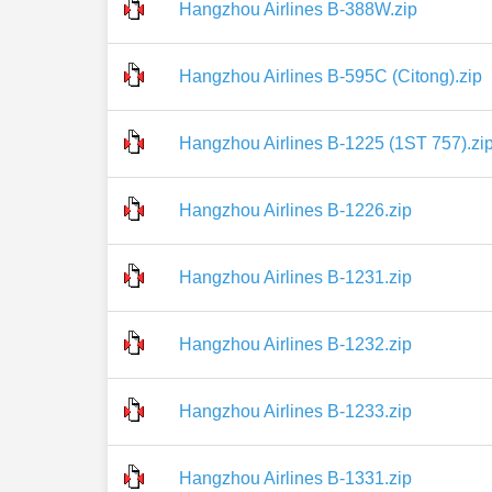
Hangzhou Airlines B-388W.zip
Hangzhou Airlines B-595C (Citong).zip
Hangzhou Airlines B-1225 (1ST 757).zi
Hangzhou Airlines B-1226.zip
Hangzhou Airlines B-1231.zip
Hangzhou Airlines B-1232.zip
Hangzhou Airlines B-1233.zip
Hangzhou Airlines B-1331.zip