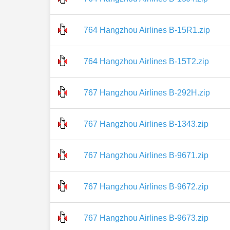
764 Hangzhou Airlines B-15R1.zip
764 Hangzhou Airlines B-15T2.zip
767 Hangzhou Airlines B-292H.zip
767 Hangzhou Airlines B-1343.zip
767 Hangzhou Airlines B-9671.zip
767 Hangzhou Airlines B-9672.zip
767 Hangzhou Airlines B-9673.zip