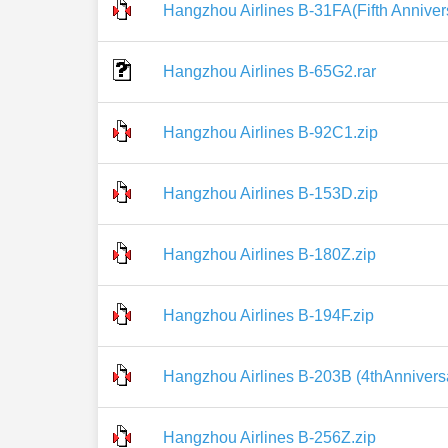
Hangzhou Airlines B-31FA(Fifth Annivers
Hangzhou Airlines B-65G2.rar
Hangzhou Airlines B-92C1.zip
Hangzhou Airlines B-153D.zip
Hangzhou Airlines B-180Z.zip
Hangzhou Airlines B-194F.zip
Hangzhou Airlines B-203B (4thAnniversa
Hangzhou Airlines B-256Z.zip