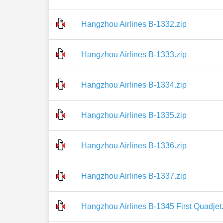
Hangzhou Airlines B-1332.zip
Hangzhou Airlines B-1333.zip
Hangzhou Airlines B-1334.zip
Hangzhou Airlines B-1335.zip
Hangzhou Airlines B-1336.zip
Hangzhou Airlines B-1337.zip
Hangzhou Airlines B-1345 First Quadjet