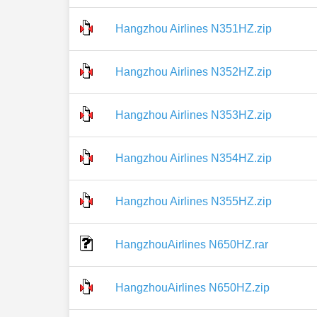
Hangzhou Airlines N351HZ.zip
Hangzhou Airlines N352HZ.zip
Hangzhou Airlines N353HZ.zip
Hangzhou Airlines N354HZ.zip
Hangzhou Airlines N355HZ.zip
HangzhouAirlines N650HZ.rar
HangzhouAirlines N650HZ.zip