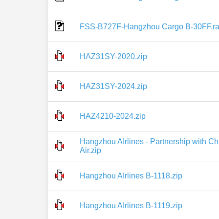
FSS-B727F-Hangzhou Cargo B-30FF.ra
HAZ31SY-2020.zip
HAZ31SY-2024.zip
HAZ4210-2024.zip
Hangzhou AIrlines - Partnership with 
Air.zip
Hangzhou AIrlines B-1118.zip
Hangzhou AIrlines B-1119.zip