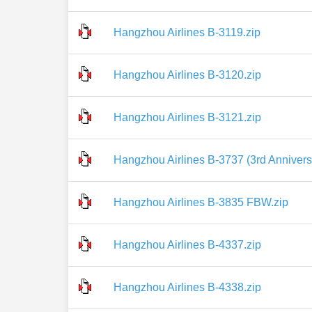
Hangzhou Airlines B-3119.zip
Hangzhou Airlines B-3120.zip
Hangzhou Airlines B-3121.zip
Hangzhou Airlines B-3737 (3rd Annivers
Hangzhou Airlines B-3835 FBW.zip
Hangzhou Airlines B-4337.zip
Hangzhou Airlines B-4338.zip