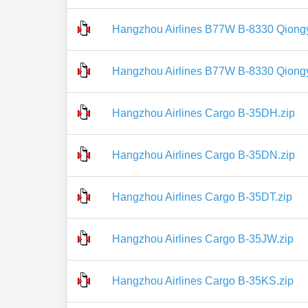
Hangzhou Airlines B77W B-8330 Qiongy
Hangzhou Airlines B77W B-8330 Qiong
Hangzhou Airlines Cargo B-35DH.zip
Hangzhou Airlines Cargo B-35DN.zip
Hangzhou Airlines Cargo B-35DT.zip
Hangzhou Airlines Cargo B-35JW.zip
Hangzhou Airlines Cargo B-35KS.zip