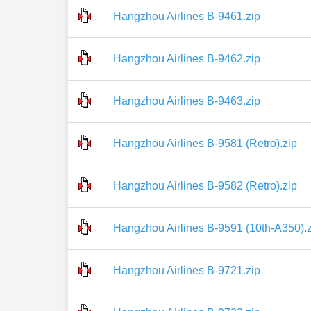
Hangzhou Airlines B-9461.zip
Hangzhou Airlines B-9462.zip
Hangzhou Airlines B-9463.zip
Hangzhou Airlines B-9581 (Retro).zip
Hangzhou Airlines B-9582 (Retro).zip
Hangzhou Airlines B-9591 (10th-A350).z
Hangzhou Airlines B-9721.zip