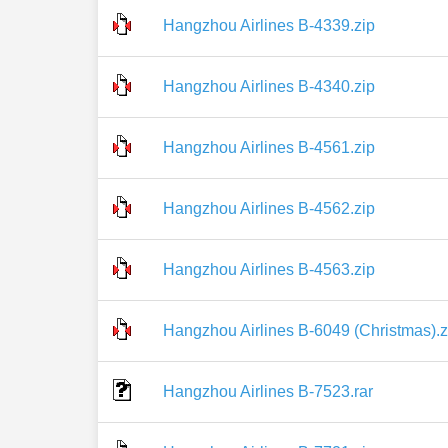
Hangzhou Airlines B-4339.zip
Hangzhou Airlines B-4340.zip
Hangzhou Airlines B-4561.zip
Hangzhou Airlines B-4562.zip
Hangzhou Airlines B-4563.zip
Hangzhou Airlines B-6049 (Christmas).z
Hangzhou Airlines B-7523.rar