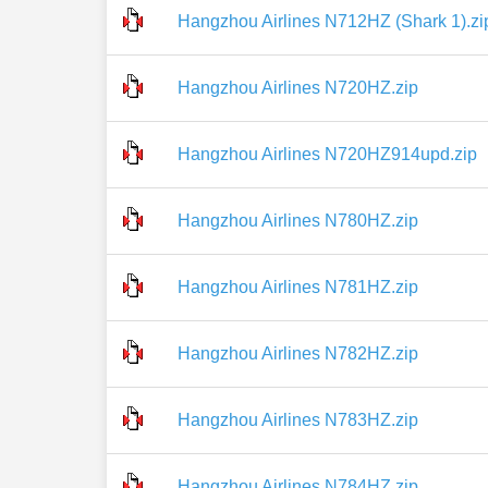
Hangzhou Airlines N712HZ (Shark 1).zi
Hangzhou Airlines N720HZ.zip
Hangzhou Airlines N720HZ914upd.zip
Hangzhou Airlines N780HZ.zip
Hangzhou Airlines N781HZ.zip
Hangzhou Airlines N782HZ.zip
Hangzhou Airlines N783HZ.zip
Hangzhou Airlines N784HZ.zip