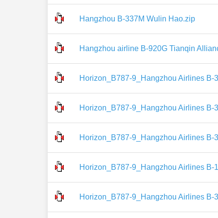
Hangzhou B-337M Wulin Hao.zip
Hangzhou airline B-920G Tianqin Allian
Horizon_B787-9_Hangzhou Airlines B-
Horizon_B787-9_Hangzhou Airlines B-
Horizon_B787-9_Hangzhou Airlines B-
Horizon_B787-9_Hangzhou Airlines B-1
Horizon_B787-9_Hangzhou Airlines B-