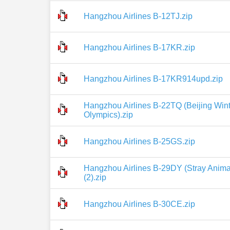
Hangzhou Airlines B-12TJ.zip
Hangzhou Airlines B-17KR.zip
Hangzhou Airlines B-17KR914upd.zip
Hangzhou Airlines B-22TQ (Beijing Wint
Olympics).zip
Hangzhou Airlines B-25GS.zip
Hangzhou Airlines B-29DY (Stray Animal
(2).zip
Hangzhou Airlines B-30CE.zip