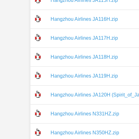
Hangzhou Airlines JA115H.zip
Hangzhou Airlines JA116H.zip
Hangzhou Airlines JA117H.zip
Hangzhou Airlines JA118H.zip
Hangzhou Airlines JA119H.zip
Hangzhou Airlines JA120H (Spirit_of_Ja
Hangzhou Airlines N331HZ.zip
Hangzhou Airlines N350HZ.zip