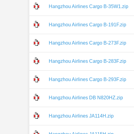
Hangzhou Airlines Cargo B-35W1.zip
Hangzhou Airlines Cargo B-191F.zip
Hangzhou Airlines Cargo B-273F.zip
Hangzhou Airlines Cargo B-283F.zip
Hangzhou Airlines Cargo B-293F.zip
Hangzhou Airlines DB N820HZ.zip
Hangzhou Airlines JA114H.zip