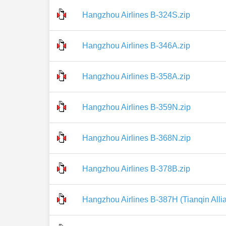
Hangzhou Airlines B-324S.zip
Hangzhou Airlines B-346A.zip
Hangzhou Airlines B-358A.zip
Hangzhou Airlines B-359N.zip
Hangzhou Airlines B-368N.zip
Hangzhou Airlines B-378B.zip
Hangzhou Airlines B-387H (Tianqin Allia