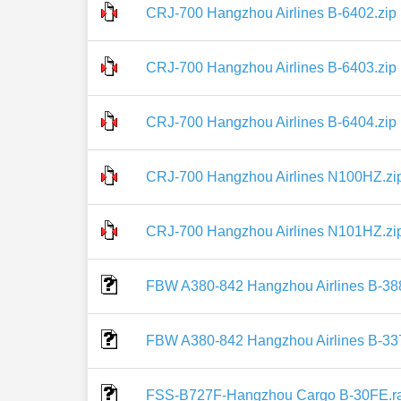
CRJ-700 Hangzhou Airlines B-6402.zip
CRJ-700 Hangzhou Airlines B-6403.zip
CRJ-700 Hangzhou Airlines B-6404.zip
CRJ-700 Hangzhou Airlines N100HZ.zi
CRJ-700 Hangzhou Airlines N101HZ.zi
FBW A380-842 Hangzhou Airlines B-388
FBW A380-842 Hangzhou Airlines B-337
FSS-B727F-Hangzhou Cargo B-30FE.r