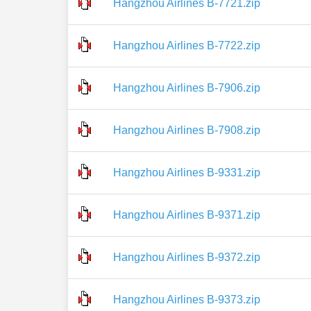
Hangzhou Airlines B-7721.zip
Hangzhou Airlines B-7722.zip
Hangzhou Airlines B-7906.zip
Hangzhou Airlines B-7908.zip
Hangzhou Airlines B-9331.zip
Hangzhou Airlines B-9371.zip
Hangzhou Airlines B-9372.zip
Hangzhou Airlines B-9373.zip